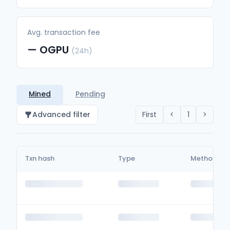
Avg. transaction fee
—
OGPU
(24h)
Mined
Pending
Advanced filter
First
<
1
>
Txn hash
Type
Method