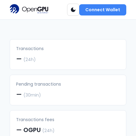
Connect Wallet
Transactions
—
(24h)
Pending transactions
—
(30min)
Transactions fees
—
OGPU
(24h)